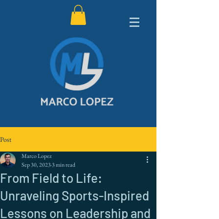
Post
Marco Lopez
Sep 30, 2023
3 min read
From Field to Life:
Unraveling Sports-Inspired
Lessons on Leadership and