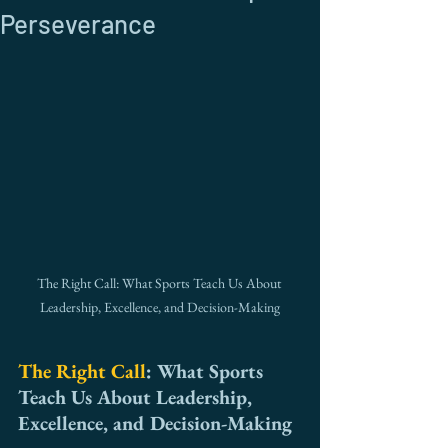
Perseverance
The Right Call: What Sports Teach Us About 
Leadership, Excellence, and Decision-Making
The Right Call
: What Sports 
Teach Us About Leadership, 
Excellence, and Decision-Making