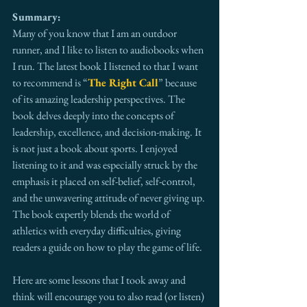
Summary:
Many of you know that I am an outdoor 
runner, and I like to listen to audiobooks when 
I run. The latest book I listened to that I want 
to recommend is “
The Right Call
” because 
of its amazing leadership perspectives. The 
book delves deeply into the concepts of 
leadership, excellence, and decision-making. It 
is not just a book about sports. I enjoyed 
listening to it and was especially struck by the 
emphasis it placed on self-belief, self-control, 
and the unwavering attitude of never giving up. 
The book expertly blends the world of 
athletics with everyday difficulties, giving 
readers a guide on how to play the game of life.
Here are some lessons that I took away and 
think will encourage you to also read (or listen) 