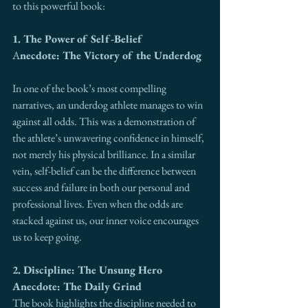
to this powerful book:
1. The Power of Self-Belief
A
necdote: The Victory of the Underdog
In one of the book’s most compelling 
narratives, an underdog athlete manages to win 
against all odds. This was a demonstration of 
the athlete’s unwavering confidence in himself, 
not merely his physical brilliance. In a similar 
vein, self-belief can be the difference between 
success and failure in both our personal and 
professional lives. Even when the odds are 
stacked against us, our inner voice encourages 
us to keep going.
2. Discipline: The Unsung Hero
Anecdote: The Daily Grind
The book highlights the discipline needed to 