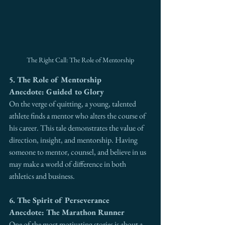
The Right Call: The Role of Mentorship
5. The Role of Mentorship
Anecdote: Guided to Glory
On the verge of quitting, a young, talented 
athlete finds a mentor who alters the course of 
his career. This tale demonstrates the value of 
direction, insight, and mentorship. Having 
someone to mentor, counsel, and believe in us 
may make a world of difference in both 
athletics and business.
6. The Spirit of Perseverance
Anecdote: The Marathon Runner
One of the most motivating stories is about a 