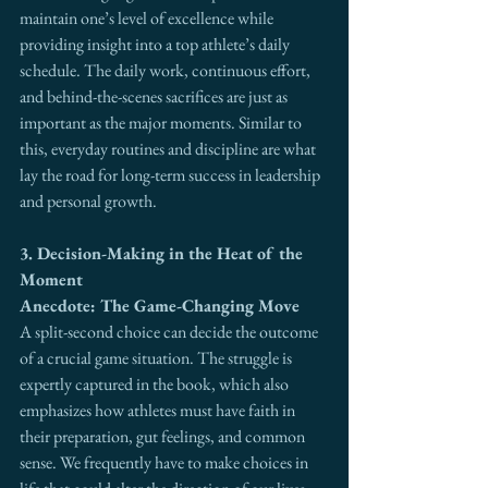
maintain one’s level of excellence while 
providing insight into a top athlete’s daily 
schedule. The daily work, continuous effort, 
and behind-the-scenes sacrifices are just as 
important as the major moments. Similar to 
this, everyday routines and discipline are what 
lay the road for long-term success in leadership 
and personal growth.
3. Decision-Making in the Heat of the 
Moment
Anecdote: The Game-Changing Move
A split-second choice can decide the outcome 
of a crucial game situation. The struggle is 
expertly captured in the book, which also 
emphasizes how athletes must have faith in 
their preparation, gut feelings, and common 
sense. We frequently have to make choices in 