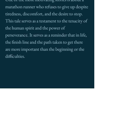
marathon runner who refuses to give up despite 
tiredness, discomfort, and the desire to stop. 
This tale serves as a testament to the tenacity of 
the human spirit and the power of 
perseverance. It serves as a reminder that in life, 
the finish line and the path taken to get there 
are more important than the beginning or the 
difficulties.
The Right Call: The Power of Perseverance