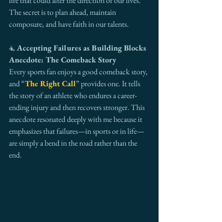
life that could alter the direction of our lives. 
The secret is to plan ahead, maintain 
composure, and have faith in our talents.
4. Accepting Failures as Building Blocks
Anecdote: The Comeback Story
Every sports fan enjoys a good comeback story, 
and “
The Right Call
” provides one. It tells 
the story of an athlete who endures a career-
ending injury and then recovers stronger. This 
anecdote resonated deeply with me because it 
emphasizes that failures—in sports or in life—
are simply a bend in the road rather than the 
end.