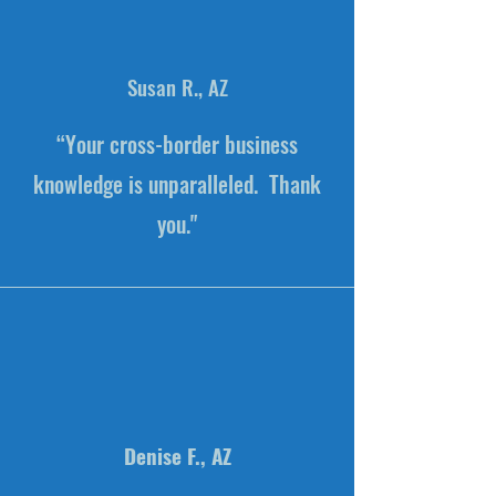
Susan R., AZ
“Your cross-border business
knowledge is unparalleled. Thank
you."
Denise F., AZ