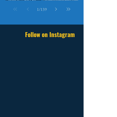
Betting Everything on It
They Speak
1
/
139
Follow on Instagram