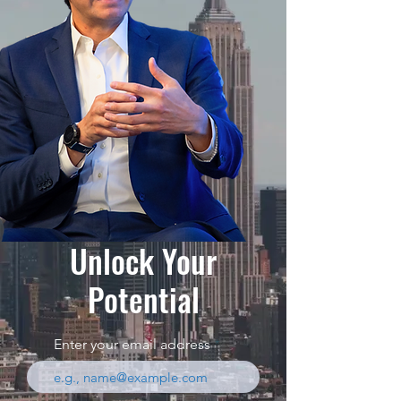
Unlock Your
Potential
Enter your email address