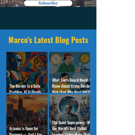
Subscribe
Marco's Latest Blog Posts
What Every Board Needs to
The Border Is a Data
Know About Cross-Border
Problem. AI Is Finally
Risk (And Why Most Get It
Solving It.
Wrong)
The Quiet Superpower: Why
Arizona Is Open for
the World's Best Global
Business — And I Am
Leaders Listen More Than