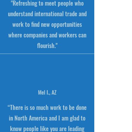
"Refreshing to meet people who
understand international trade and
work to find new opportunities
where companies and workers can
flourish."
Mel I., AZ
“There is so much work to be done
in North America and I am glad to
know people like you are leading