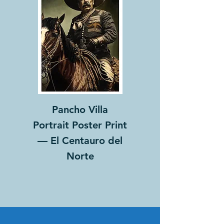
Pancho Villa
Portrait Poster Print
— El Centauro del
Norte