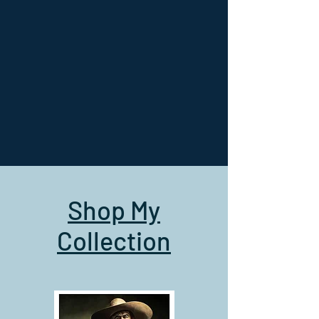
Shop My
Collection