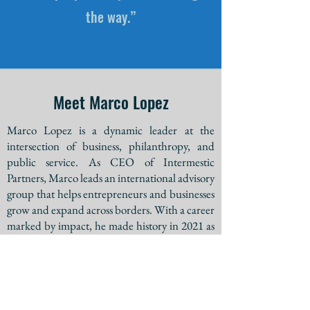
the way.”
Meet Marco Lopez
Marco Lopez is a dynamic leader at the
intersection of business, philanthropy, and
public service. As CEO of Intermestic
Partners, Marco leads an international advisory
group that helps entrepreneurs and businesses
grow and expand across borders. With a career
marked by impact, he made history in 2021 as
the fourth Latino to earn a spot on a major
party’s gubernatorial ballot in Arizona.
Marco’s passion extends beyond business.
Whether developing innovative strategies,