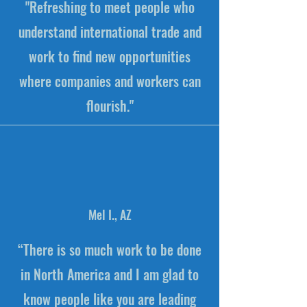
"Refreshing to meet people who
understand international trade and
work to find new opportunities
where companies and workers can
flourish."
Mel I., AZ
“There is so much work to be done
in North America and I am glad to
know people like you are leading