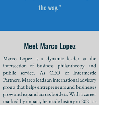
the way.”
Meet Marco Lopez
Marco Lopez is a dynamic leader at the
intersection of business, philanthropy, and
public service. As CEO of Intermestic
Partners, Marco leads an international advisory
group that helps entrepreneurs and businesses
grow and expand across borders. With a career
marked by impact, he made history in 2021 as
the fourth Latino to earn a spot on a major
party’s gubernatorial ballot in Arizona.
Marco’s passion extends beyond business.
Whether developing innovative strategies,