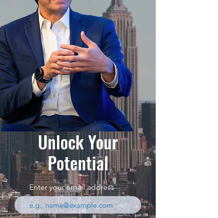
Unlock Your
Potential
Enter your email address