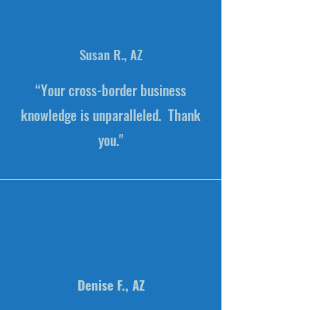
Susan R., AZ
“Your cross-border business
knowledge is unparalleled. Thank
you."
Denise F., AZ