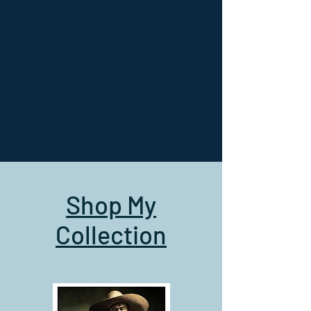
Shop My
Collection