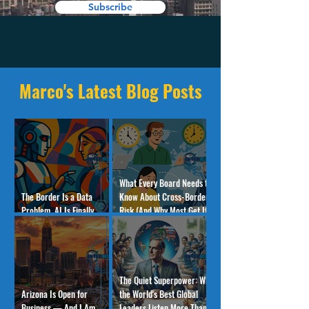
Subscribe
Marco's Latest Blog Posts
What Every Board Needs to
The Border Is a Data
Know About Cross-Border
Problem. AI Is Finally
Risk (And Why Most Get It
Solving It.
Wrong)
The Quiet Superpower: Why
Arizona Is Open for
the World's Best Global
Business — And I Am
Leaders Listen More Than