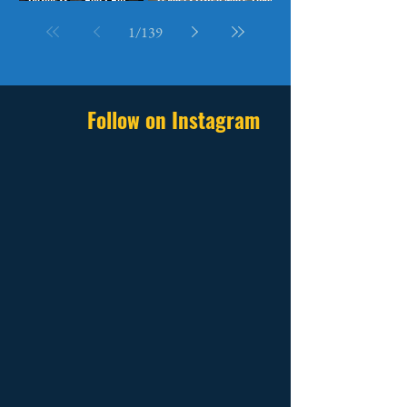
Betting Everything on It
They Speak
1
/
139
Follow on Instagram