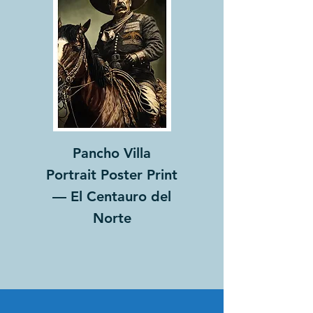
Pancho Villa
Portrait Poster Print
— El Centauro del
Norte